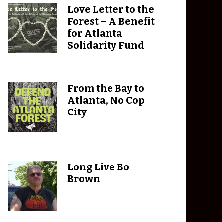
Love Letter to the
Forest – A Benefit
for Atlanta
Solidarity Fund
From the Bay to
Atlanta, No Cop
City
Long Live Bo
Brown