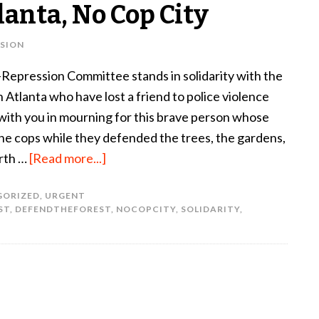
lanta, No Cop City
SION
Repression Committee stands in solidarity with the
 Atlanta who have lost a friend to police violence
with you in mourning for this brave person whose
 the cops while they defended the trees, the gardens,
arth …
[Read more...]
GORIZED
,
URGENT
ST
,
DEFENDTHEFOREST
,
NOCOPCITY
,
SOLIDARITY
,