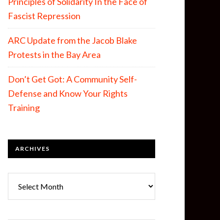
Principles of Solidarity In the Face of
Fascist Repression
ARC Update from the Jacob Blake
Protests in the Bay Area
Don’t Get Got: A Community Self-
Defense and Know Your Rights
Training
ARCHIVES
Archives