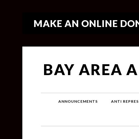
MAKE AN ONLINE DON
BAY AREA 
ANNOUNCEMENTS
ANTI REPRES