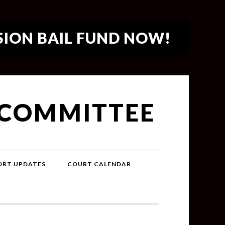
SION BAIL FUND NOW!
 COMMITTEE
PORT UPDATES
COURT CALENDAR