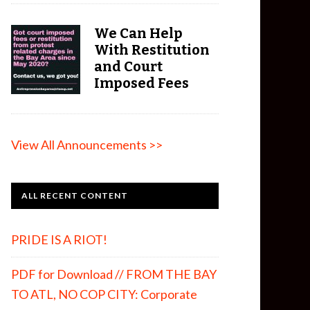
We Can Help
With Restitution
and Court
Imposed Fees
View All Announcements >>
ALL RECENT CONTENT
PRIDE IS A RIOT!
PDF for Download // FROM THE BAY
TO ATL, NO COP CITY: Corporate