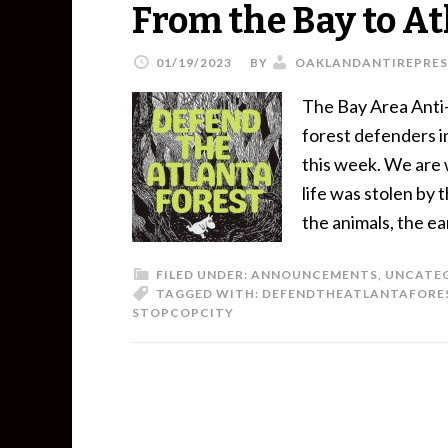
From the Bay to At
01/19/2023
BY
OAKLANDANTIREPRES
The Bay Area Anti-
forest defenders in
this week. We are 
life was stolen by
the animals, the e
FILED UNDER:
ANNOUNCEMENTS
,
UNCATE
TAGGED WITH:
DEFENDTHEATLANTAFORE
STOPCOPCITY