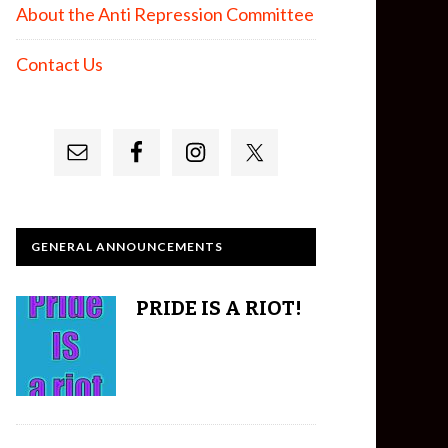
About the Anti Repression Committee
Contact Us
GENERAL ANNOUNCEMENTS
PRIDE IS A RIOT!