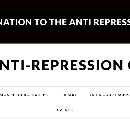
ATION TO THE ANTI REPRES
ANTI-REPRESSION
SION RESOURCES & TIPS
LIBRARY
JAIL & COURT SUP
EVENTS