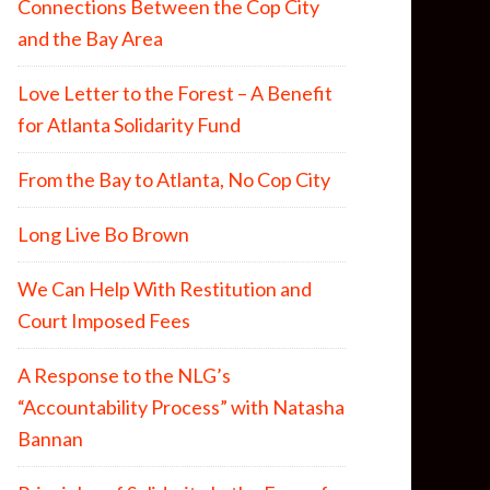
Connections Between the Cop City
and the Bay Area
Love Letter to the Forest – A Benefit
for Atlanta Solidarity Fund
From the Bay to Atlanta, No Cop City
Long Live Bo Brown
We Can Help With Restitution and
Court Imposed Fees
A Response to the NLG’s
“Accountability Process” with Natasha
Bannan