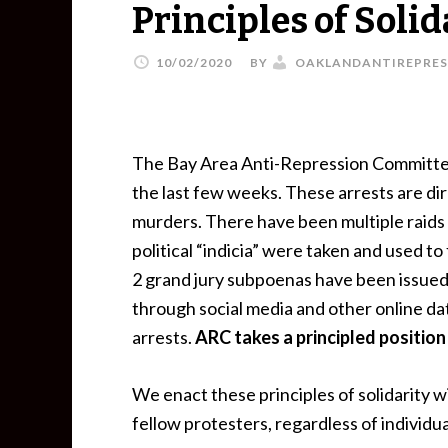
Principles of Solid
10/02/2020
BY
OAKLANDANTIREPRES
The Bay Area Anti-Repression Committee 
the last few weeks. These arrests are di
murders. There have been multiple raids 
political “indicia” were taken and used t
2 grand jury subpoenas have been issued
through social media and other online data
arrests.
ARC takes a principled positio
We enact these principles of solidarity w
fellow protesters, regardless of individu