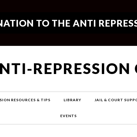
ATION TO THE ANTI REPRES
ANTI-REPRESSION
SION RESOURCES & TIPS
LIBRARY
JAIL & COURT SUP
EVENTS