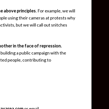
he above principles
. For example, we will
ople using their cameras at protests why
ivists, but we will call out snitches
other in the face of repression.
building a public campaign with the
ncarcerated people, contributing to
bayarea.com
or email