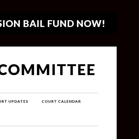
SION BAIL FUND NOW!
 COMMITTEE
PORT UPDATES
COURT CALENDAR