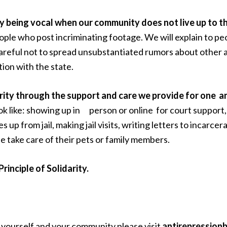
y by being vocal when our community does not live up to t
ple who post incriminating footage. We will explain to pe
areful not to spread unsubstantiated rumors about other act
ion with the state.
darity through the support and care we provide for one an
k like: showing up in person or online for court support, 
es up from jail, making jail visits, writing letters to i
e take care of their pets or family members.
rinciple of Solidarity.
 yourself and your community please visit
antirepression