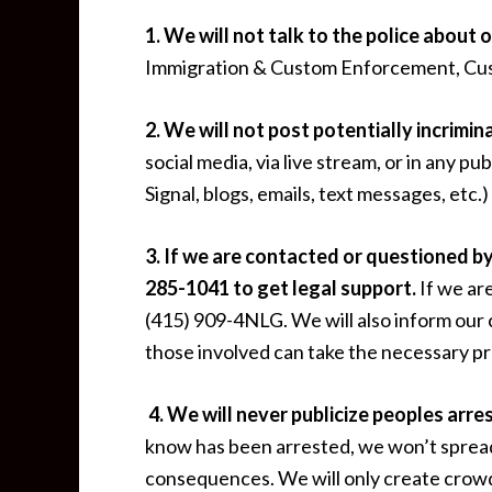
1. We will not talk to the police about
Immigration & Custom Enforcement, Custo
2. We will not post potentially incrimi
social media, via live stream, or in any 
Signal, blogs, emails, text messages, etc.)
3. If we are contacted or questioned 
285-1041
to get legal support.
If we ar
(415) 909-4NLG
. We will also inform o
those involved can take the necessary p
4. We will never publicize peoples arre
know has been arrested, we won’t spread
consequences. We will only create crowdso