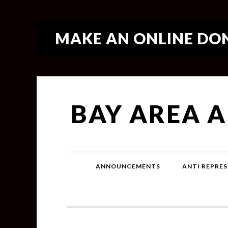
MAKE AN ONLINE DON
BAY AREA 
ANNOUNCEMENTS
ANTI REPRES