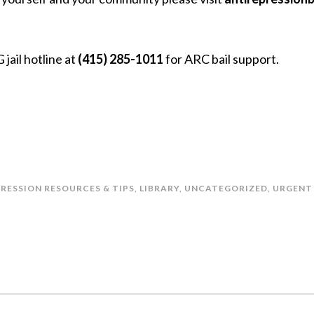
 jail hotline at
(415) 285-1011
for ARC bail support.
PRESSION RESOURCES & TIPS
,
LIBRARY
,
UNCATEGORIZED
,
URGENT