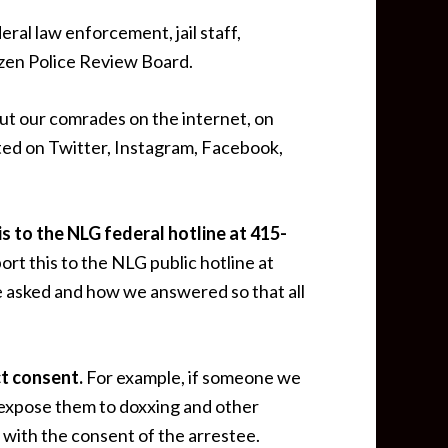
ederal law enforcement, jail staff,
zen Police Review Board.
out our comrades on the internet, on
osted on Twitter, Instagram, Facebook,
is to the NLG federal hotline at
415-
rt this to the NLG public hotline at
e asked and how we answered so that all
ct consent.
For example, if someone we
 expose them to doxxing and other
 with the consent of the arrestee.