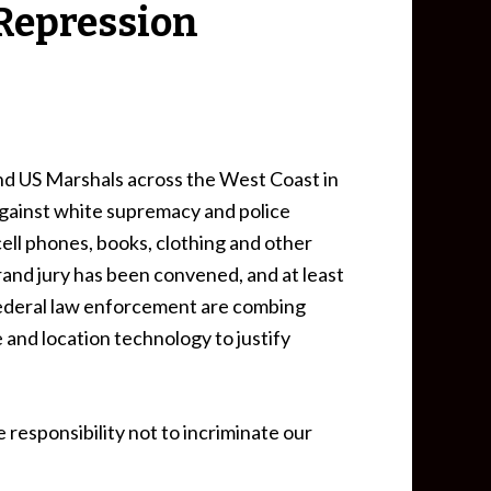
t Repression
nd US Marshals across the West Coast in
against white supremacy and police
ell phones, books, clothing and other
rand jury has been convened, and at least
 federal law enforcement are combing
e and location technology to justify
 responsibility not to incriminate our