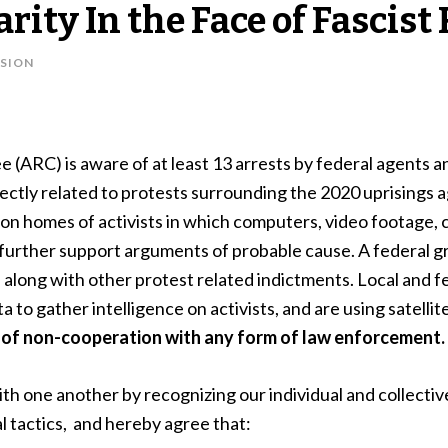
arity In the Face of Fascis
SION
(ARC) is aware of at least 13 arrests by federal agents a
rectly related to protests surrounding the 2020 uprisings 
on homes of activists in which computers, video footage, c
o further support arguments of probable cause. A federal g
 along with other protest related indictments. Local and
 to gather intelligence on activists, and are using satellit
n of non-cooperation with any form of law enforcement.
ith one another by recognizing our individual and collective
al tactics, and hereby agree that: