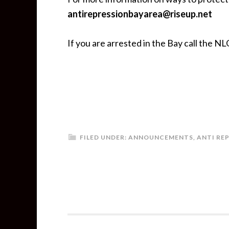
antirepressionbayarea@riseup.net
If you are arrested in the Bay call the NLG
FILED UNDER:
ANNOUNCEMENTS
,
ANTI RE