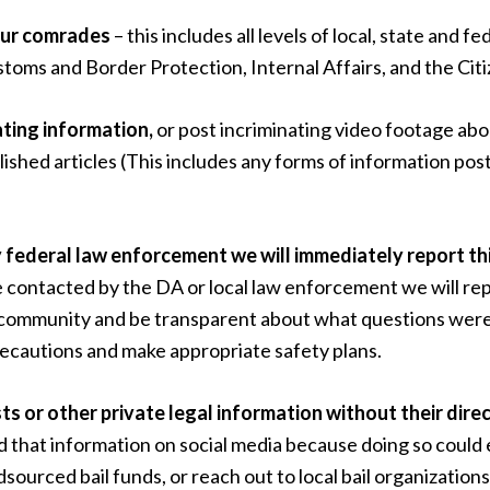
 our comrades
– this includes all levels of local, state and f
ms and Border Protection, Internal Affairs, and the Citi
nating information,
or post incriminating video footage ab
published articles (This includes any forms of information p
by federal law enforcement
we will immediately report th
e contacted by the DA or local law enforcement we will repo
ur community and be transparent about what questions wer
recautions and make appropriate safety plans.
sts or other private legal information without their dire
 that information on social media because doing so could
urced bail funds, or reach out to local bail organizations