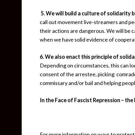
5. We will build a culture of solidarit
call out movement live-streamers and peo
their actions are dangerous. We will be c
when we have solid evidence of cooperat
6. We also enact this principle of soli
Depending on circumstances, this can loo
consent of the arrestee, picking comrad
commissary and/or bail and helping peopl
In the Face of Fascist Repression – the P
For more information on ways to protect