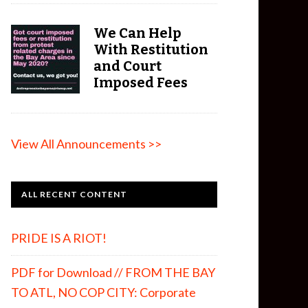
We Can Help
With Restitution
and Court
Imposed Fees
View All Announcements >>
ALL RECENT CONTENT
PRIDE IS A RIOT!
PDF for Download // FROM THE BAY
TO ATL, NO COP CITY: Corporate