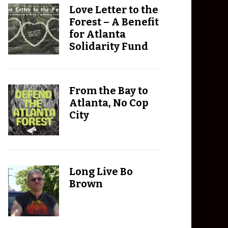
Love Letter to the
Forest – A Benefit
for Atlanta
Solidarity Fund
From the Bay to
Atlanta, No Cop
City
Long Live Bo
Brown