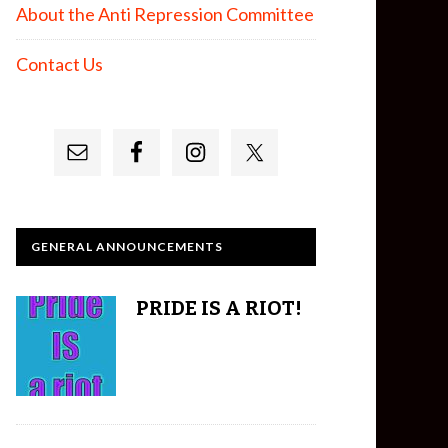
About the Anti Repression Committee
Contact Us
GENERAL ANNOUNCEMENTS
PRIDE IS A RIOT!