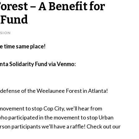
Forest – A Benefit for
y Fund
SION
e time same place!
anta Solidarity Fund via Venmo:
the defense of the Weelaunee Forest in Atlanta!
 movement to stop Cop City, we’ll hear from
ho participated in the movement to stop Urban
rson participants we’ll have a raffle! Check out our