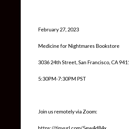
February 27, 2023
Medicine for Nightmares Bookstore
3036 24th Street, San Francisco, CA 941
5:30PM-7:30PM PST
Join us remotely via Zoom:
https://tinyurl.com/5ew4d84x