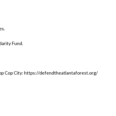
es.
idarity Fund.
p Cop City: https://defendtheatlantaforest.org/