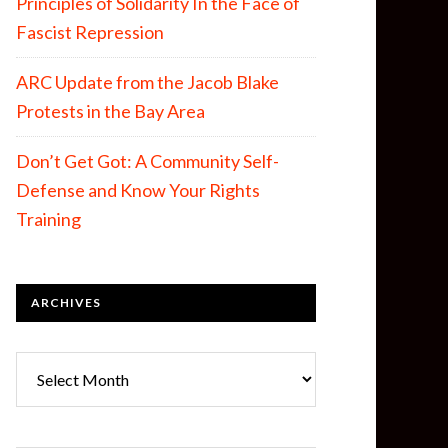
Principles of Solidarity In the Face of
Fascist Repression
ARC Update from the Jacob Blake
Protests in the Bay Area
Don’t Get Got: A Community Self-
Defense and Know Your Rights
Training
ARCHIVES
Archives