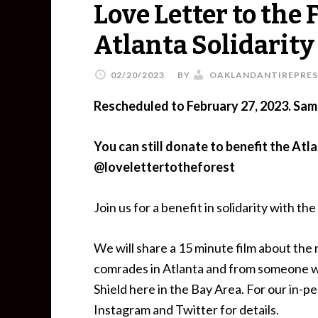
Love Letter to the 
Atlanta Solidarit
02/20/2023
BY
OAKLANDANTIREPRES
Rescheduled to February 27, 2023. Sam
You can still donate to benefit the Atl
@lovelettertotheforest
Join us for a benefit in solidarity with 
We will share a 15 minute film about the
comrades in Atlanta and from someone w
Shield here in the Bay Area. For our in-pe
Instagram and Twitter for details.