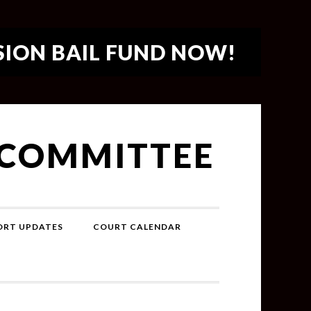
SION BAIL FUND NOW!
 COMMITTEE
PORT UPDATES
COURT CALENDAR