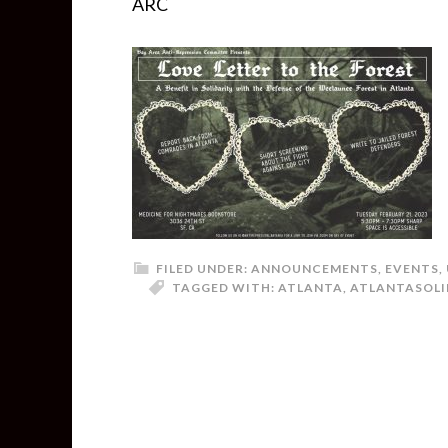
ARC
FILED UNDER:
ANNOUNCEMENTS
,
EVENTS
,
TAGGED WITH:
ATLANTA
,
ATLANTASOLI