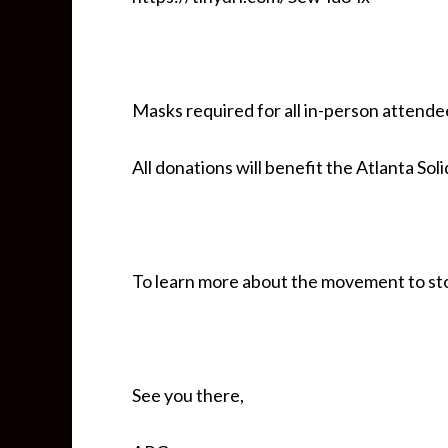
Masks required for all in-person attende
All donations will benefit the Atlanta Sol
To learn more about the movement to sto
See you there,