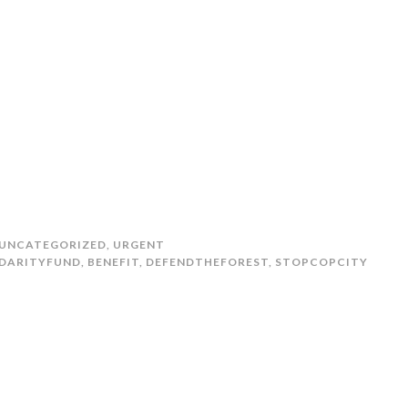
UNCATEGORIZED
,
URGENT
DARITYFUND
,
BENEFIT
,
DEFENDTHEFOREST
,
STOPCOPCITY