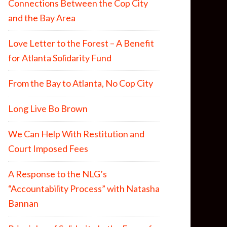
Connections Between the Cop City
and the Bay Area
Love Letter to the Forest – A Benefit
for Atlanta Solidarity Fund
From the Bay to Atlanta, No Cop City
Long Live Bo Brown
We Can Help With Restitution and
Court Imposed Fees
A Response to the NLG’s
“Accountability Process” with Natasha
Bannan