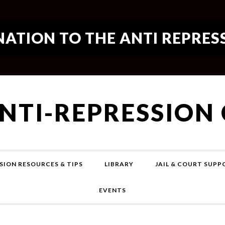
ATION TO THE ANTI REPRES
ANTI-REPRESSION
SION RESOURCES & TIPS
LIBRARY
JAIL & COURT SUP
EVENTS