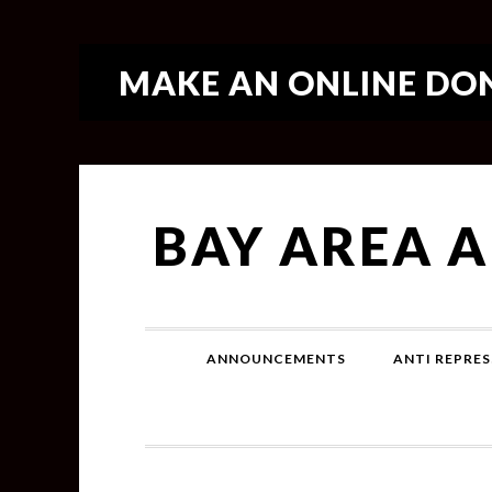
MAKE AN ONLINE DON
BAY AREA 
ANNOUNCEMENTS
ANTI REPRES