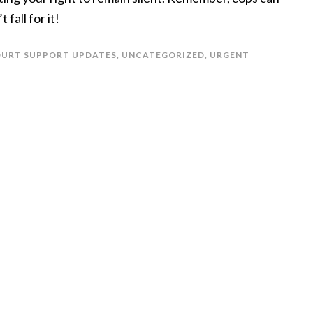
 fall for it!
COURT SUPPORT UPDATES
,
UNCATEGORIZED
,
URGENT