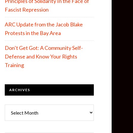
Principles of Solidarity In the Face of
Fascist Repression
ARC Update from the Jacob Blake
Protests in the Bay Area
Don’t Get Got: A Community Self-
Defense and Know Your Rights
Training
ARCHIVES
Archives