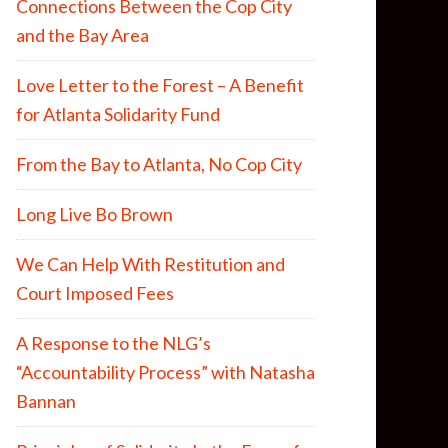
Connections Between the Cop City
and the Bay Area
Love Letter to the Forest – A Benefit
for Atlanta Solidarity Fund
From the Bay to Atlanta, No Cop City
Long Live Bo Brown
We Can Help With Restitution and
Court Imposed Fees
A Response to the NLG’s
“Accountability Process” with Natasha
Bannan