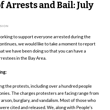
 Arrests and Bail: July
SION
orking to support everyone arrested during the
continues, we would like to take a moment to report
at we have been doing so that you can have a
arrestees in the Bay Area.
ing:
ng the protests, including over a hundred people
nies. The charges protesters are facing range from
 arson, burglary, and vandalism. Most of those who
ere cited and released. We, along with People’s