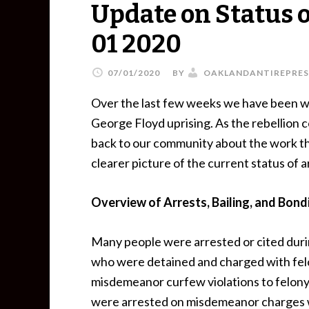
Update on Status of
01 2020
07/01/2020
BY
OAKLANDANTIREPRES
Over the last few weeks we have been w
George Floyd uprising. As the rebellion 
back to our community about the work th
clearer picture of the current status of 
Overview of Arrests, Bailing, and Bond
Many people were arrested or cited duri
who were detained and charged with felo
misdemeanor curfew violations to felony
were arrested on misdemeanor charges w