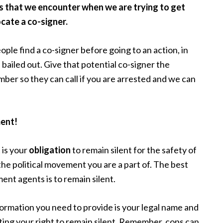
s that we encounter when we are trying to get
locate a co-signer.
e find a co-signer before going to an action, in
bailed out. Give that potential co-signer the
ber so they can call if you are arrested and we can
ent!
t is your
obligation
to remain silent for the safety of
the political movement you are a part of. The best
nt agents is to remain silent.
nformation you need to provide is your legal name and
ting your right to remain silent. Remember, cops can