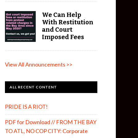
We Can Help
With Restitution
and Court
Imposed Fees
View All Announcements >>
ALL RECENT CONTENT
PRIDE IS A RIOT!
PDF for Download // FROM THE BAY
TO ATL, NO COP CITY: Corporate