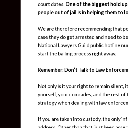
court dates.
One of the biggest hold up
people out of jail is in helping them to 
We are therefore recommending that peopl
case they do get arrested and need to be 
National Lawyers Guild public hotline num
start the bailing process right away.
Remember: Don’t Talk to Law Enforcem
Not only is it your right to remain silent, i
yourself, your comrades, and the rest of 
strategy when dealing with law enforceme
If you are taken into custody, the only i
address. Other than that, just keep asser