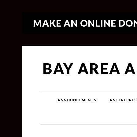
MAKE AN ONLINE DON
BAY AREA 
ANNOUNCEMENTS
ANTI REPRES