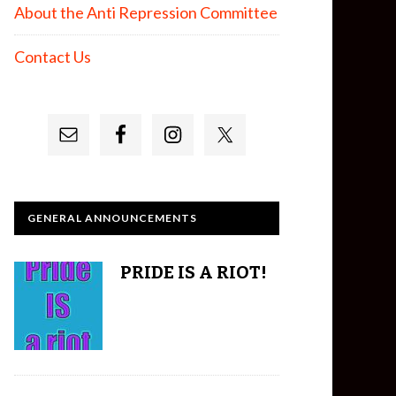
About the Anti Repression Committee
Contact Us
GENERAL ANNOUNCEMENTS
PRIDE IS A RIOT!