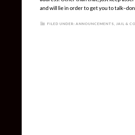
and will lie in order to get you to talk–don’t
FILED UNDER:
ANNOUNCEMENTS
,
JAIL & 