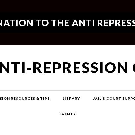
ATION TO THE ANTI REPRES
ANTI-REPRESSION
SION RESOURCES & TIPS
LIBRARY
JAIL & COURT SUP
EVENTS