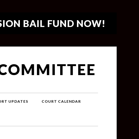
SION BAIL FUND NOW!
 COMMITTEE
PORT UPDATES
COURT CALENDAR