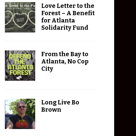
Love Letter to the
Forest – A Benefit
for Atlanta
Solidarity Fund
From the Bay to
Atlanta, No Cop
City
Long Live Bo
Brown