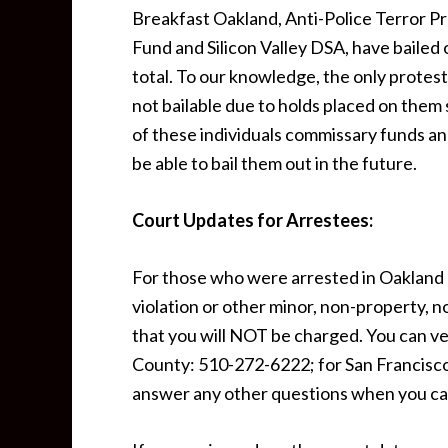
Breakfast Oakland, Anti-Police Terror P
Fund and Silicon Valley DSA, have bailed
total. To our knowledge, the only prote
not bailable due to holds placed on the
of these individuals commissary funds and
be able to bail them out in the future.
Court Updates for Arrestees:
For those who were arrested in Oakland o
violation or other minor, non-property, n
that you will NOT be charged. You can ver
County: 510-272-6222; for San Francisco
answer any other questions when you cal