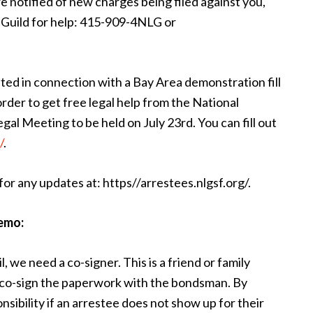
re notified of new charges being filed against you,
s Guild for help: 415-909-4NLG or
d in connection with a Bay Area demonstration fill
order to get free legal help from the National
gal Meeting to be held on July 23rd. You can fill out
/
.
or any updates at: https//arrestees.nlgsf.org/.
emo:
il, we need a co-signer. This is a friend or family
o co-sign the paperwork with the bondsman. By
onsibility if an arrestee does not show up for their