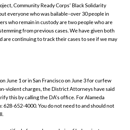
roject, Community Ready Corps’ Black Solidarity
 out everyone who was bailable–over 30 people in
sters who remain in custody are two people who are
m stemming from previous cases. We have given both
 are continuing to track their cases to see if we may
n June 1 or in San Francisco on June 3 for curfew
on-violent charges, the District Attorneys have said
ify this by calling the DA’s office. For Alameda
: 628-652-4000. You do not need to and should not
l.