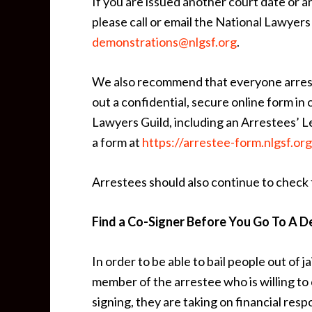
If you are issued another court date or a
please call or email the National Lawyer
demonstrations@nlgsf.org
.
We also recommend that everyone arreste
out a confidential, secure online form in 
Lawyers Guild, including an Arrestees’ Le
a form at
https://arrestee-form.nlgsf.org
Arrestees should also continue to check f
Find a Co-Signer Before You Go To A D
In order to be able to bail people out of ja
member of the arrestee who is willing t
signing, they are taking on financial resp