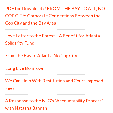
PDF for Download // FROM THE BAY TO ATL, NO
COP CITY: Corporate Connections Between the
Cop City and the Bay Area
Love Letter to the Forest – A Benefit for Atlanta
Solidarity Fund
From the Bay to Atlanta, No Cop City
Long Live Bo Brown
We Can Help With Restitution and Court Imposed
Fees
A Response to the NLG’s “Accountability Process”
with Natasha Bannan