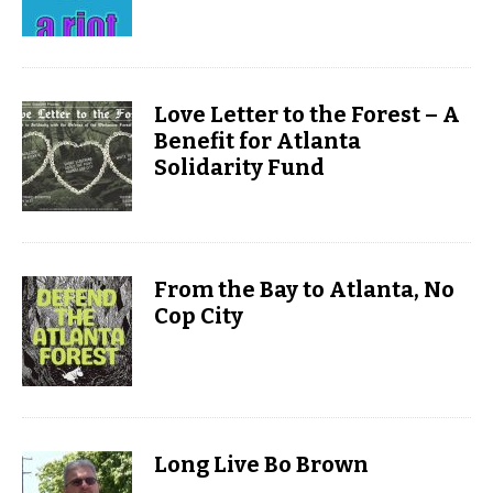
Love Letter to the Forest – A
Benefit for Atlanta
Solidarity Fund
From the Bay to Atlanta, No
Cop City
Long Live Bo Brown