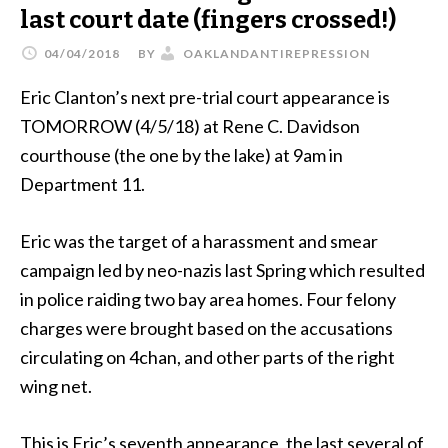
last court date (fingers crossed!)
04/04/2018
BY
OAKLANDANTIREPRESSION
Eric Clanton’s next pre-trial court appearance is
TOMORROW (4/5/18) at Rene C. Davidson
courthouse (the one by the lake) at 9am in
Department 11.
Eric was the target of a harassment and smear
campaign led by neo-nazis last Spring which resulted
in police raiding two bay area homes. Four felony
charges were brought based on the accusations
circulating on 4chan, and other parts of the right
wing net.
This is Eric’s seventh appearance, the last several of