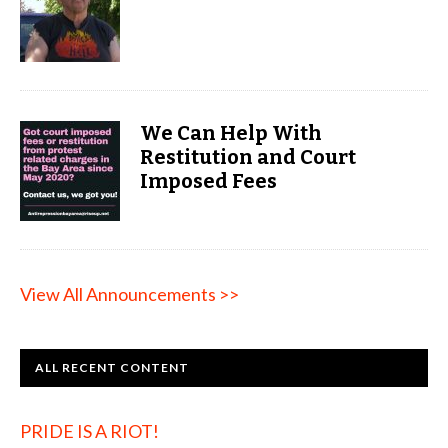
We Can Help With
Restitution and Court
Imposed Fees
View All Announcements >>
ALL RECENT CONTENT
PRIDE IS A RIOT!