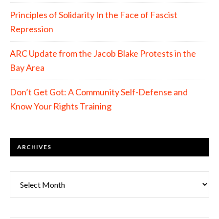
Principles of Solidarity In the Face of Fascist
Repression
ARC Update from the Jacob Blake Protests in the
Bay Area
Don’t Get Got: A Community Self-Defense and
Know Your Rights Training
ARCHIVES
Archives