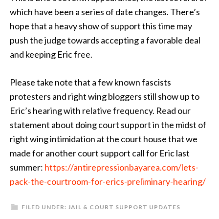
which have been a series of date changes. There’s
hope that a heavy show of support this time may
push the judge towards accepting a favorable deal
and keeping Eric free.
Please take note that a few known fascists
protesters and right wing bloggers still show up to
Eric’s hearing with relative frequency. Read our
statement about doing court support in the midst of
right wing intimidation at the court house that we
made for another court support call for Eric last
summer:
https://antirepressionbayarea.com/lets-
pack-the-courtroom-for-erics-preliminary-hearing/
FILED UNDER:
JAIL & COURT SUPPORT UPDATES