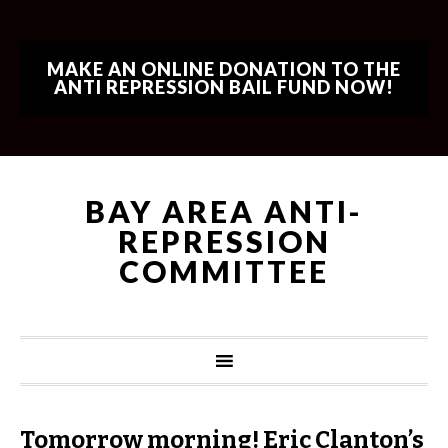
MAKE AN ONLINE DONATION TO THE
ANTI REPRESSION BAIL FUND NOW!
BAY AREA ANTI-
REPRESSION
COMMITTEE
Tomorrow morning! Eric Clanton’s