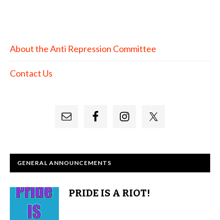
About the Anti Repression Committee
Contact Us
GENERAL ANNOUNCEMENTS
PRIDE IS A RIOT!