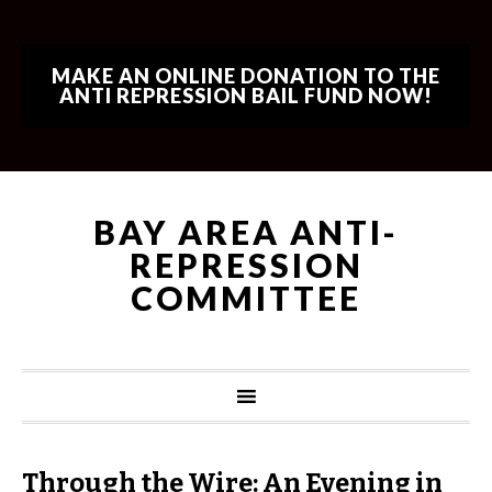
MAKE AN ONLINE DONATION TO THE
ANTI REPRESSION BAIL FUND NOW!
BAY AREA ANTI-
REPRESSION
COMMITTEE
Through the Wire: An Evening in