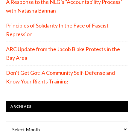
A Response to the NLG’s “Accountability Process”
with Natasha Bannan
Principles of Solidarity In the Face of Fascist
Repression
ARC Update from the Jacob Blake Protests in the
Bay Area
Don’t Get Got: A Community Self-Defense and
Know Your Rights Training
ARCHIVES
Archives