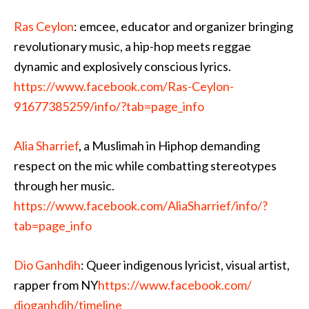
Ras Ceylon
: emcee, educator and organizer bringing
revolutionary music, a hip-hop meets reggae
dynamic and explosively conscious lyrics.
https://www.facebook.com/
Ras-Ceylon-
91677385259/
info/?tab=page_info
Alia Sharrief
, a M
uslimah in Hiphop demanding
respect on the mic while combatting stereotypes
through her music.
https://www.facebook.com/
AliaSharrief/info/
?
tab=page_info
Dio Ganhdih
: Queer indigenous lyricist, visual artist,
rapper from NY
https://www.facebook.com/
dioganhdih/timeline