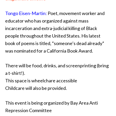
Tongo Eisen-Martin:
Poet, movement worker and
educator who has organized against mass
incarceration and extra-judicial killing of Black
people throughout the United States. His latest
book of poems is titled, “someone’s dead already”
was nominated for a California Book Award.
There will be food, drinks, and screenprinting (bring
a t-shirt!).
This space is wheelchare accessible
Childcare will also be provided.
This event is being organized by Bay Area Anti
Repression Committee