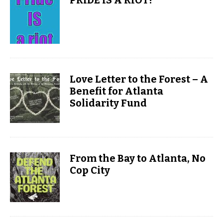
PRIDE IS A RIOT!
Love Letter to the Forest – A
Benefit for Atlanta
Solidarity Fund
From the Bay to Atlanta, No
Cop City