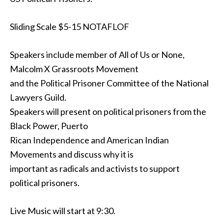
Sliding Scale $5-15 NOTAFLOF
Speakers include member of All of Us or None,
Malcolm X Grassroots Movement
and the Political Prisoner Committee of the National
Lawyers Guild.
Speakers will present on political prisoners from the
Black Power, Puerto
Rican Independence and American Indian
Movements and discuss why it is
important as radicals and activists to support
political prisoners.
Live Music will start at 9:30.