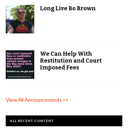
Long Live Bo Brown
We Can Help With
Restitution and Court
Imposed Fees
View All Announcements >>
ALL RECENT CONTENT