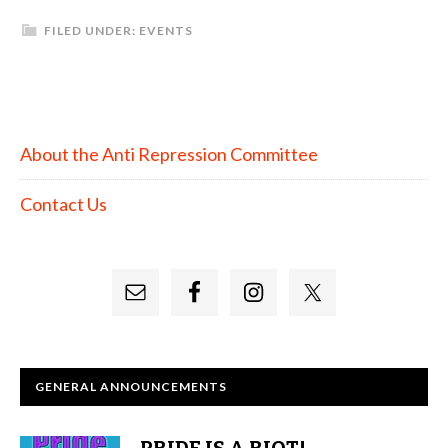
FILED UNDER:
EVENTS
About the Anti Repression Committee
Contact Us
GENERAL ANNOUNCEMENTS