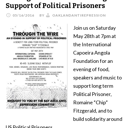
Support of Political Prisoners
05/16/2016
BY
OAKLANDANTIREPRESSION
Join us on Saturday
May 28th at 7pm at
the International
Capoeira Angola
Foundation for an
evening of food,
speakers and music to
support long term
Political Prisoner,
Romaine “Chip”
Fitzgerald, and to
build solidarity around
US Political Prisoners.