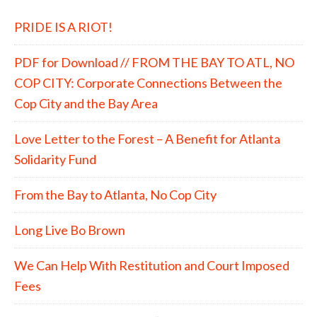
PRIDE IS A RIOT!
PDF for Download // FROM THE BAY TO ATL, NO
COP CITY: Corporate Connections Between the
Cop City and the Bay Area
Love Letter to the Forest – A Benefit for Atlanta
Solidarity Fund
From the Bay to Atlanta, No Cop City
Long Live Bo Brown
We Can Help With Restitution and Court Imposed
Fees